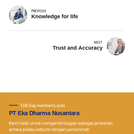
PREVIOUS
Knowledge for life
NEXT
Trust and Accuracy
EDN Siap membantu anda
PT Eka Dharma Nusantara
Kami hadir untuk mengambil bagian sebagai jembatan
antara pelaku industri dengan pemerintah.