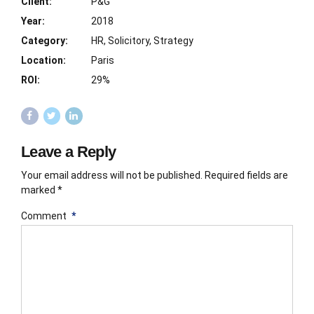
Client:
P&G
Year:
2018
Category:
HR, Solicitory, Strategy
Location:
Paris
ROI:
29%
Leave a Reply
Your email address will not be published. Required fields are
marked *
Comment
*