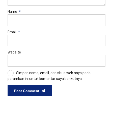
Name
*
Email
*
Website
Simpan nama, email, dan situs web saya pada
peramban ini untuk komentar saya berikutnya.
Post Comment