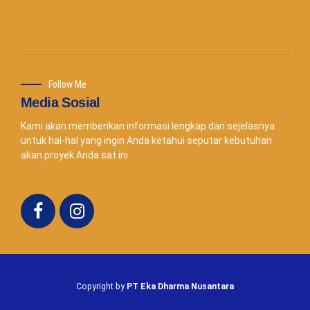
Follow Me
Media Sosial
Kami akan memberikan informasi lengkap dan sejelasnya
untuk hal-hal yang ingin Anda ketahui seputar kebutuhan
akan proyek Anda sat ini.
Copyright by
PT Eka Dharma Nusantara