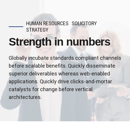
HUMAN RESOURCES
SOLICITORY
STRATEGY
Strength in numbers
Globally incubate standards compliant channels
before scalable benefits. Quickly disseminate
superior deliverables whereas web-enabled
applications. Quickly drive clicks-and-mortar
catalysts for change before vertical
architectures.