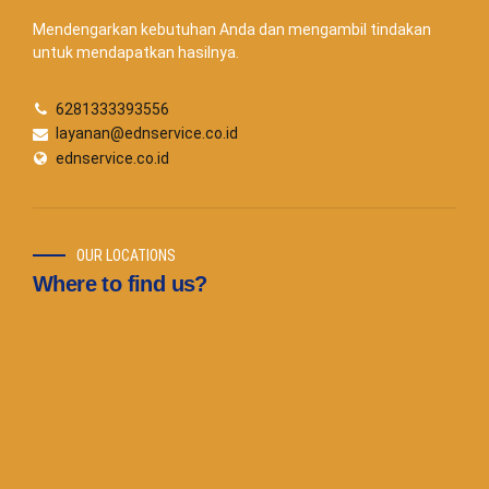
Mendengarkan kebutuhan Anda dan mengambil tindakan
untuk mendapatkan hasilnya.
6281333393556
layanan@ednservice.co.id
ednservice.co.id
OUR LOCATIONS
Where to find us?