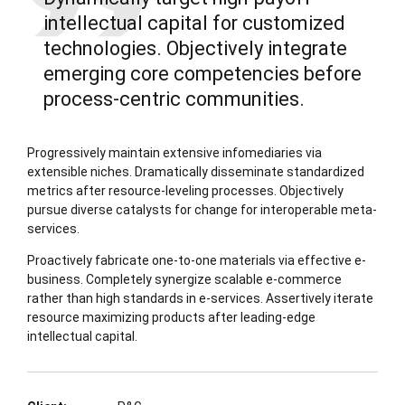
intellectual capital for customized
technologies. Objectively integrate
emerging core competencies before
process-centric communities.
Progressively maintain extensive infomediaries via
extensible niches. Dramatically disseminate standardized
metrics after resource-leveling processes. Objectively
pursue diverse catalysts for change for interoperable meta-
services.
Proactively fabricate one-to-one materials via effective e-
business. Completely synergize scalable e-commerce
rather than high standards in e-services. Assertively iterate
resource maximizing products after leading-edge
intellectual capital.