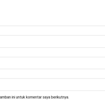
amban ini untuk komentar saya berikutnya.