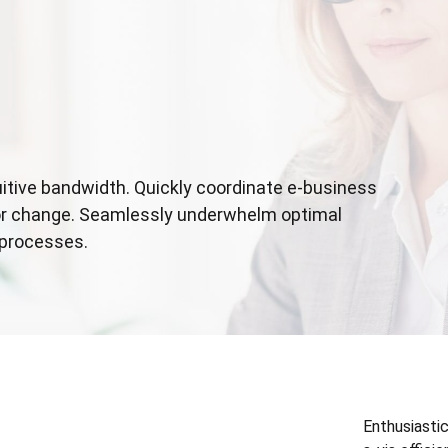
tuitive bandwidth. Quickly coordinate e-business
for change. Seamlessly underwhelm optimal
 processes.
Enthusiastic