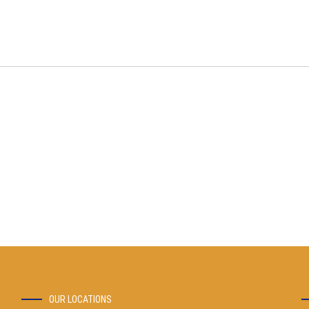
OUR LOCATIONS