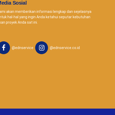
edia Sosial
ami akan memberikan informasi lengkap dan sejelasnya
ntuk hal-hal yang ingin Anda ketahui seputar kebutuhan
kan proyek Anda sat ini.
@ednservice
@ednservice.co.id