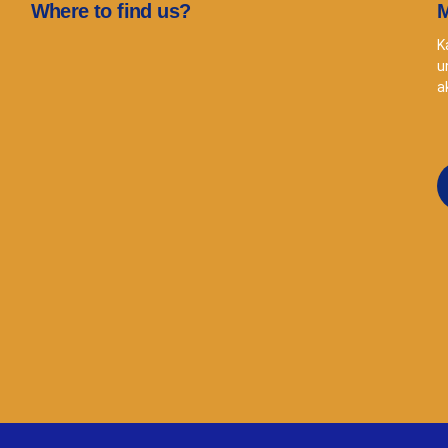
Where to find us?
M
K
u
a