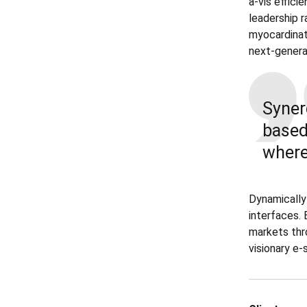
a-vis effici
leadership r
myocardinat
next-genera
Syner
base
where
Dynamically
interfaces. 
markets thr
visionary e-