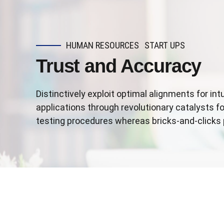
HUMAN RESOURCES
START UPS
Trust and Accuracy
Distinctively exploit optimal alignments for in
applications through revolutionary catalysts 
testing procedures whereas bricks-and-clicks