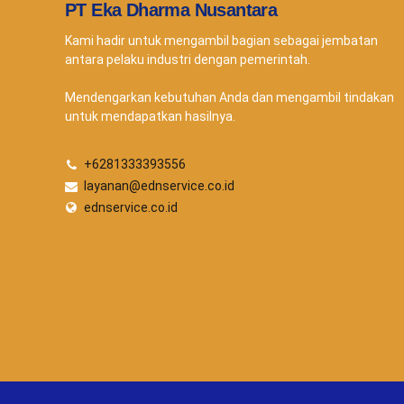
PT Eka Dharma Nusantara
Kami hadir untuk mengambil bagian sebagai jembatan
antara pelaku industri dengan pemerintah.
Mendengarkan kebutuhan Anda dan mengambil tindakan
untuk mendapatkan hasilnya.
+6281333393556
layanan@ednservice.co.id
ednservice.co.id