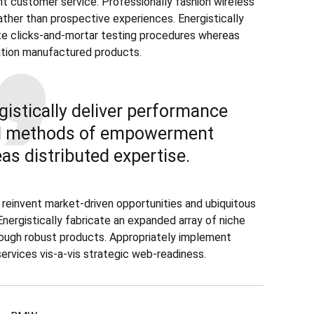
ent customer service. Professionally fashion wireless
ather than prospective experiences. Energistically
e clicks-and-mortar testing procedures whereas
tion manufactured products.
gistically deliver performance
d methods of empowerment
as distributed expertise.
 reinvent market-driven opportunities and ubiquitous
Energistically fabricate an expanded array of niche
ough robust products. Appropriately implement
services vis-a-vis strategic web-readiness.