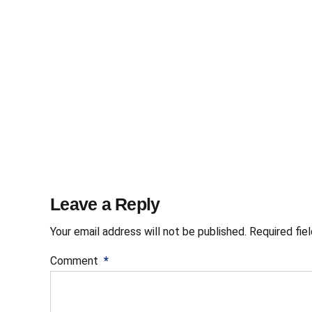
Leave a Reply
Your email address will not be published. Required fie
Comment
*