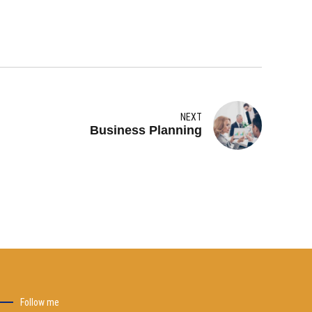
NEXT
Business Planning
Follow me