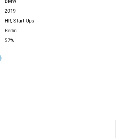
BMW
2019
HR, Start Ups
Berlin
57%