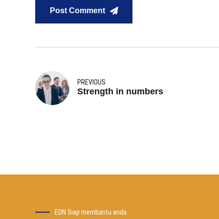
Post Comment
PREVIOUS
Strength in numbers
EDN Siap membantu anda