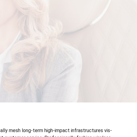
ally mesh long-term high-impact infrastructures vis-