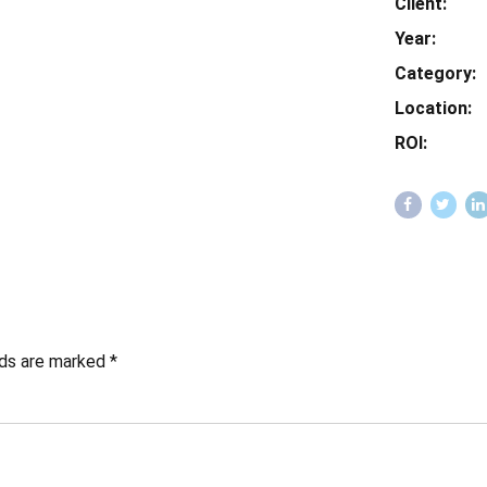
Client:
Year:
Category:
Location:
ROI:
lds are marked *