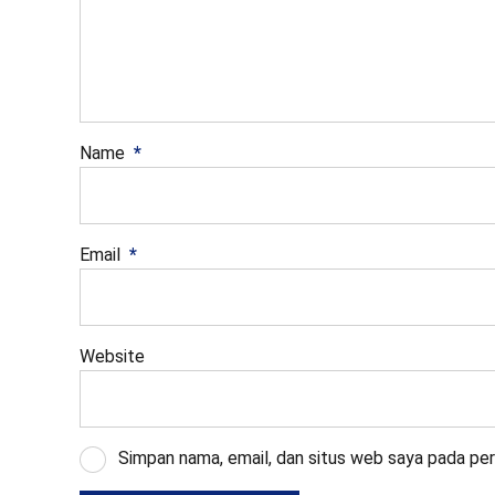
Name
*
Email
*
Website
Simpan nama, email, dan situs web saya pada per